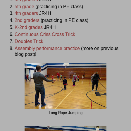
5th grade
(practicing in PE class)
4th graders
JR4H
2nd graders
(practicing in PE class)
K-2nd grades
JR4H
Continuous Criss Cross Trick
Doubles Trick
Assembly performance practice
(more on previous
blog post)!
Long Rope Jumping