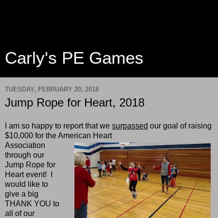
Carly's PE Games
TUESDAY, FEBRUARY 20, 2018
Jump Rope for Heart, 2018
I am so happy to report that we
surpassed
our goal of raising
$10,000 for the American Heart
Association
through our
Jump Rope for
Heart event! I
would like to
give a big
THANK YOU to
all of our