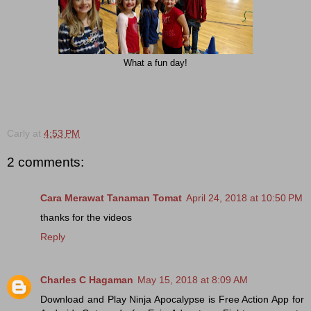
What a fun day!
Carly
at
4:53 PM
2 comments:
Cara Merawat Tanaman Tomat
April 24, 2018 at 10:50 PM
thanks for the videos
Reply
Charles C Hagaman
May 15, 2018 at 8:09 AM
Download and Play Ninja Apocalypse is Free Action App for