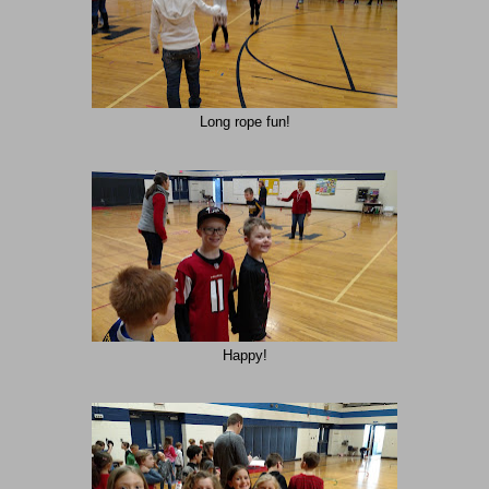
Long rope fun!
Happy!