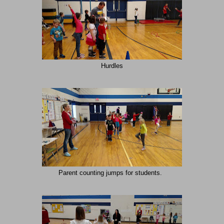
Hurdles
Parent counting jumps for students.