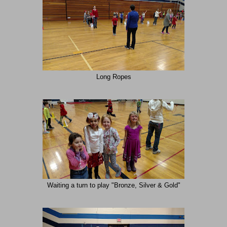
Long Ropes
Waiting a turn to play "Bronze, Silver & Gold"