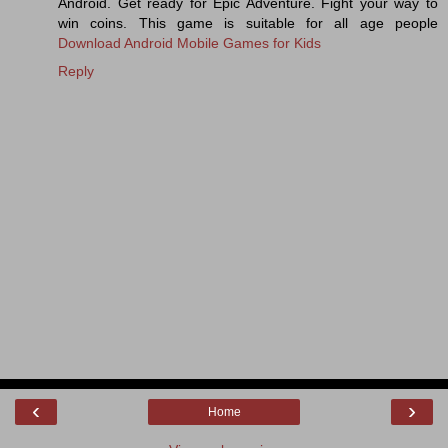
Android. Get ready for Epic Adventure. Fight your way to
win coins. This game is suitable for all age people
Download Android Mobile Games for Kids
Reply
‹
›
Home