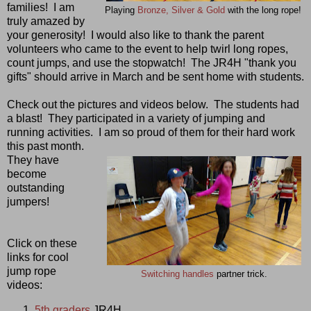
families! I am
Playing
Bronze, Silver & Gold
with the long rope!
truly amazed by
your generosity! I would also like to thank the parent
volunteers who came to the event to help twirl long ropes,
count jumps, and use the stopwatch! The JR4H "thank you
gifts" should arrive in March and be sent home with students.
Check out the pictures and videos below. The students had
a blast! They participated in a variety of jumping and
running activities. I am so proud of them for their hard work
this past month.
They have
become
outstanding
jumpers!
Click on these
links for cool
jump rope
Switching handles
partner trick.
videos:
5th graders
JR4H